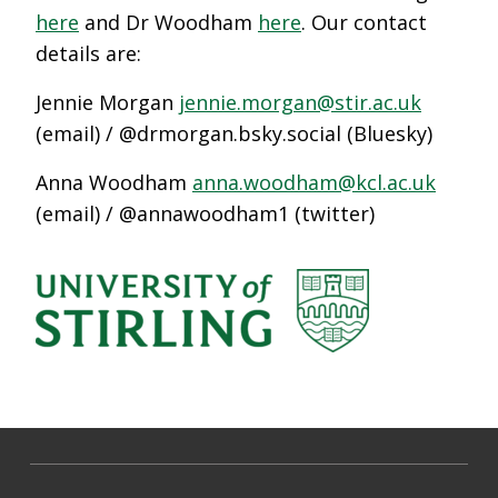
here
and Dr Woodham
here
. Our contact
details are:
Jennie Morgan
jennie.morgan@stir.ac.uk
(email) / @drmorgan.bsky.social (Bluesky)
Anna Woodham
anna.woodham@kcl.ac.uk
(email) / @annawoodham1 (twitter)