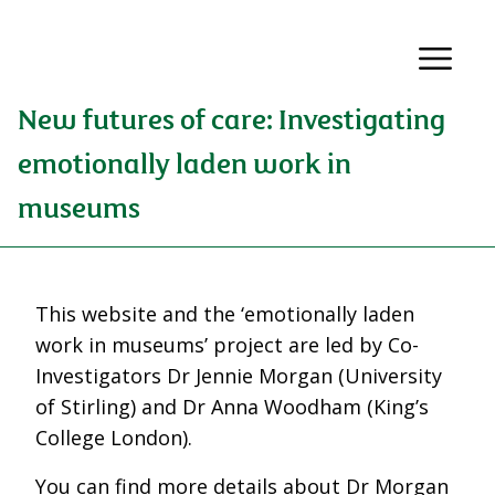
New futures of care: Investigating
emotionally laden work in
museums
This website and the ‘emotionally laden
work in museums’ project are led by Co-
Investigators Dr Jennie Morgan (University
of Stirling) and Dr Anna Woodham (King’s
College London).
You can find more details about Dr Morgan