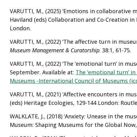
VARUTTI, M., (2025) ‘Emotions in collaborative 
Haviland (eds) Collaboration and Co-Creation in
London.
VARUTTI, M., (2022) ‘The affective turn in museum
Museum Management & Curatorship
. 38:1, 61-75.
VARUTTI, M., (2022) ‘The ’emotional turn’ in mu
September. Available at:
The ‘emotional turn’ in
Museums -International Council of Museums (
VARUTTI, M., (2021) ‘Affective encounters in mus
(eds) Heritage Ecologies, 129-144 London: Routl
WALKLATE, J., (2018) ‘Anxiety: Unease in the mus
Museum: Shaping Museums for the Global Now, 