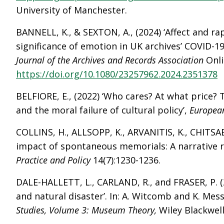
University of Manchester.
BANNELL, K., & SEXTON, A., (2024) ‘Affect and ra
significance of emotion in UK archives’ COVID-19
Journal of the Archives and Records Association
Onli
https://doi.org/10.1080/23257962.2024.2351378
BELFIORE, E., (2022) ‘Who cares? At what price? 
and the moral failure of cultural policy’,
European
COLLINS, H., ALLSOPP, K., ARVANITIS, K., CHITSAB
impact of spontaneous memorials: A narrative r
Practice and Policy
14(7):1230-1236.
DALE-HALLETT, L., CARLAND, R., and FRASER, P. (
and natural disaster’. In: A. Witcomb and K. Mes
Studies, Volume 3: Museum Theory,
Wiley Blackwel