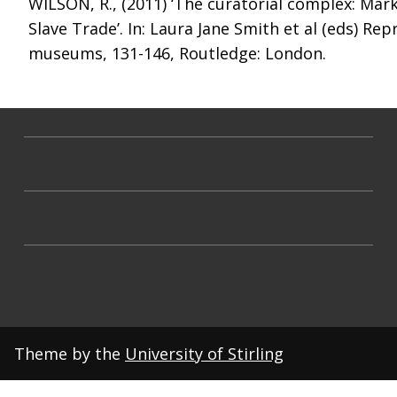
WILSON, R., (2011) ‘The curatorial complex: Mark
Slave Trade’. In: Laura Jane Smith et al (eds) R
museums, 131-146, Routledge: London.
Theme by the
University of Stirling