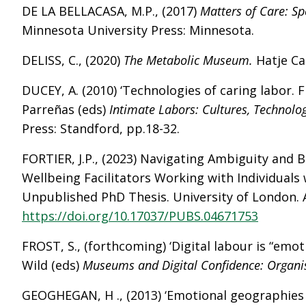
DE LA BELLACASA, M.P., (2017)
Matters of Care: S
Minnesota University Press: Minnesota.
DELISS, C., (2020)
The Metabolic Museum.
Hatje Ca
DUCEY, A. (2010) ‘Technologies of caring labor. Fr
Parreñas (eds)
Intimate Labors: Cultures, Technolog
Press: Standford, pp.18-32.
FORTIER, J.P., (2023) Navigating Ambiguity and 
Wellbeing Facilitators Working with Individuals 
Unpublished PhD Thesis. University of London. A
https://doi.org/10.17037/PUBS.04671753
FROST, S., (forthcoming) ‘Digital labour is “emotio
Wild (eds)
Museums and Digital Confidence: Organisa
GEOGHEGAN, H ., (2013) ‘Emotional geographies 