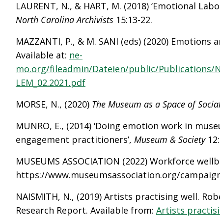
LAURENT, N., & HART, M. (2018) ‘Emotional Labou
North Carolina Archivists
15:13-22.
MAZZANTI, P., & M. SANI (eds) (2020) Emotions
Available at:
ne-
mo.org/fileadmin/Dateien/public/Publication
LEM_02.2021.pdf
MORSE, N., (2020)
The Museum as a Space of Socia
MUNRO, E., (2014) ‘Doing emotion work in muse
engagement practitioners’,
Museum & Society
12
MUSEUMS ASSOCIATION (2022) Workforce wellbein
https://www.museumsassociation.org/campaign
NAISMITH, N., (2019) Artists practising well. Ro
Research Report. Available from:
Artists practis