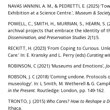
NAVAS IANNINI, A. M., & PEDRETTI, E. (2025) ‘To
Exhibition at a Science Centre.’,
Museum & Societ
POWELL, C., SMITH, H., MURRIAN, S., HEARN, S. (
archival projects that embrace the identity of
Dissemination, and Preservation Studies
2(1):5.
RECKITT, H. (2023) ‘From Coping to Curious. Unl
Care.’ In: E. Kransky and L. Perry (eds)
Curating wi
ROBINSON, C (2021) ‘Museums and Emotions’,
J
ROBSON, J. C (2018) ‘Coming undone. Protocols 
museology’. In: L Smith, M. Wetherell & G. Campb
in the Present.
Routledge: London, pp. 149-162.
TRONTO, J. (2015)
Who Cares? How to Reshape a De
Ithaca.