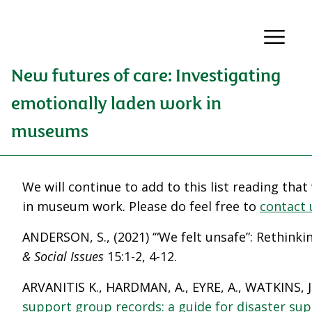
New futures of care: Investigating
emotionally laden work in
museums
We will continue to add to this list reading tha
in museum work. Please do feel free to
contact 
ANDERSON, S., (2021) ‘“We felt unsafe”: Rethinki
& Social Issues
15:1-2, 4-12.
ARVANITIS K., HARDMAN, A., EYRE, A., WATKINS, J
support group records: a guide for disaster su