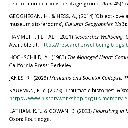
telecommunications heritage group’,
Area
45(1):
GEOGHEGAN, H., & HESS, A., (2014) ‘Object-love 
museum storerooms’,
Cultural Geographies
22(3)
HAMMETT, J ET AL., (2021)
Researcher Wellbeing. G
Available at:
https://researcherwellbeing.blogs.b
HOCHSCHILD, A., (1983)
The Managed Heart: Comme
California Press: Berkeley.
JANES, R., (2023)
Museums and Societal Collapse: 
KAUFMAN, F. Y. (2023) ‘Traumatic histories’.
Hist
https://www.historyworkshop.org.uk/memory-em
LATHAM, K.F., & COWAN, B. (2023)
Flourishing in
Oxon: Routledge.